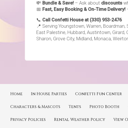
💸
Bundle & Save!
– Ask about
discounts
wh
📅
Fast, Easy Booking & On-Time Delivery!
📞
Call Confetti House at (330) 953-2476
📍 Serving Youngstown, Warren, Boardman, Sale
East Palestine, Hubbard, Austintown, Girard, 
Sharon, Grove City, Midland, Monaca, Weirton
Home
In House Parties
Confetti Fun Center
Characters & Mascots
Tents
Photo Booth
Privacy Policies
Rental Weather Policy
View 