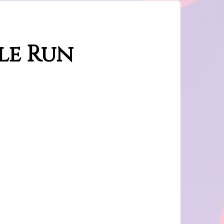
le Run