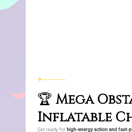
🏆
Mega Obsta
Inflatable C
Get ready for
high-energy action and fast-