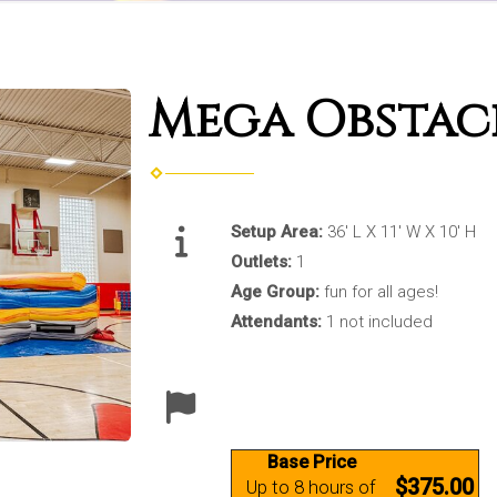
Mega Obstac
Setup Area:
36' L X 11' W X 10' H
Outlets:
1
Age Group:
fun for all ages!
Attendants:
1 not included
Base Price
$375.00
Up to 8 hours of