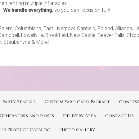
en renting multiple inflatables!
–
We handle everything
, so you can focus on fun!
m, Columbiana, East Liverpool, Canfield, Poland, Alliance, Lisb
Campbell, Lowellville, Brookfield, New Castle, Beaver Falls, Chi
, Steubenville & More!
Party Rentals
Custom Yard Card Package
Concess
Generators and Hoses
Delivery Area
Contact Us
Our Product Catalog
Photo Gallery