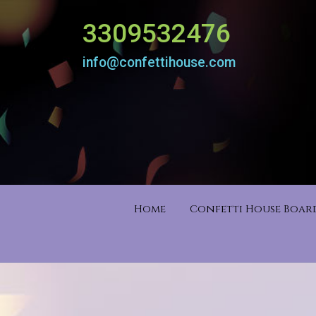
3309532476
info@confettihouse.com
Home
Confetti House Boa