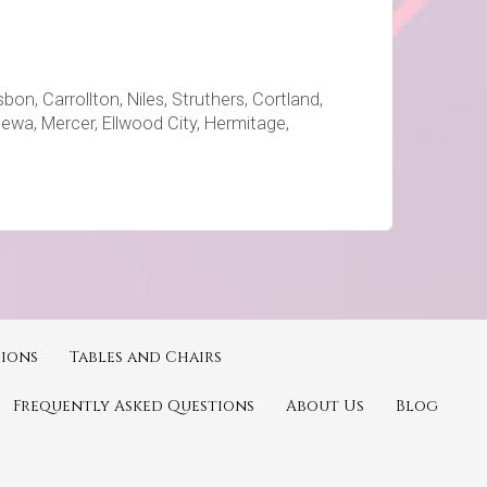
on, Carrollton, Niles, Struthers, Cortland,
ppewa, Mercer, Ellwood City, Hermitage,
ions
Tables and Chairs
Frequently Asked Questions
About Us
Blog