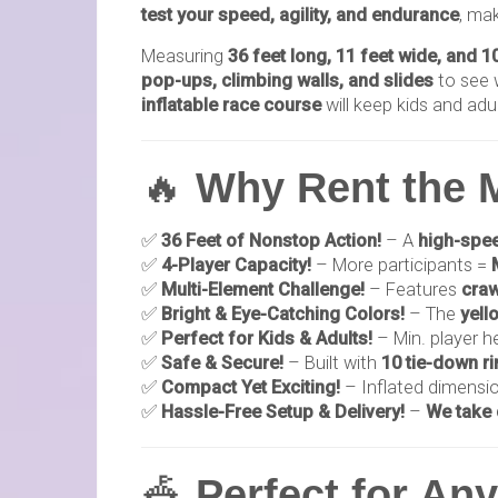
test your speed, agility, and endurance
, mak
Measuring
36 feet long, 11 feet wide, and 10
pop-ups, climbing walls, and slides
to see w
inflatable race course
will keep kids and adu
🔥
Why Rent the 
✅
36 Feet of Nonstop Action!
– A
high-spee
✅
4-Player Capacity!
– More participants =
✅
Multi-Element Challenge!
– Features
craw
✅
Bright & Eye-Catching Colors!
– The
yell
✅
Perfect for Kids & Adults!
– Min. player h
✅
Safe & Secure!
– Built with
10 tie-down rin
✅
Compact Yet Exciting!
– Inflated dimensi
✅
Hassle-Free Setup & Delivery!
–
We take 
🎪
Perfect for An