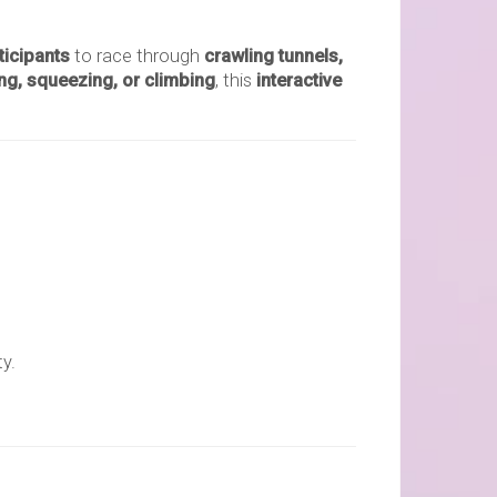
ticipants
to race through
crawling tunnels,
ng, squeezing, or climbing
, this
interactive
y.