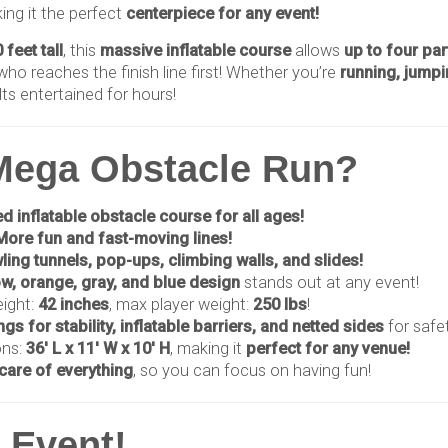
ing it the perfect
centerpiece for any event!
 feet tall
, this
massive inflatable course
allows
up to four par
ho reaches the finish line first! Whether you’re
running, jumpi
lts entertained for hours!
Mega Obstacle Run?
d inflatable obstacle course for all ages!
More fun and fast-moving lines!
ling tunnels, pop-ups, climbing walls, and slides!
ow, orange, gray, and blue design
stands out at any event!
eight:
42 inches
, max player weight:
250 lbs
!
gs for stability, inflatable barriers, and netted sides
for safet
ons:
36' L x 11' W x 10' H
, making it
perfect for any venue!
care of everything
, so you can focus on having fun!
y Event!