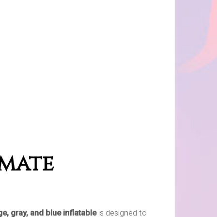
imate
e, gray, and blue inflatable
is designed to