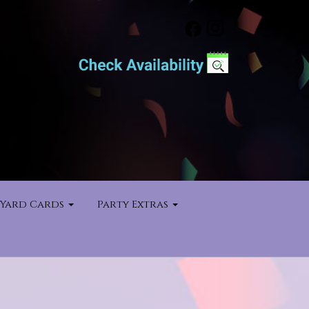
Yard Cards
Party Extras