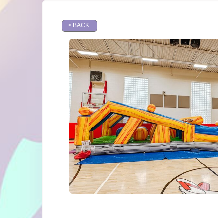
< BACK