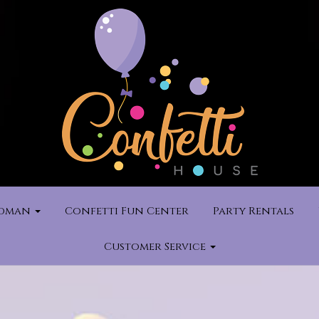
rdman
Confetti Fun Center
Party Rentals
Customer Service