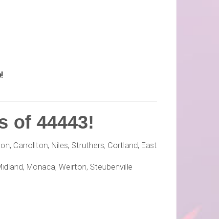
!
s of 44443!
, Carrollton, Niles, Struthers, Cortland, East
Midland, Monaca, Weirton, Steubenville