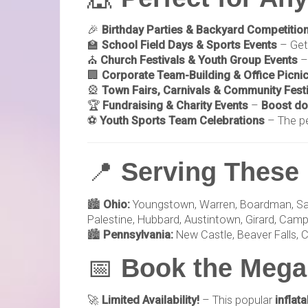
🎉
Birthday Parties & Backyard Competitio
🏫
School Field Days & Sports Events
– Get
⛪
Church Festivals & Youth Group Events
–
🏢
Corporate Team-Building & Office Picni
🎡
Town Fairs, Carnivals & Community Fest
🏆
Fundraising & Charity Events
–
Boost do
⚽
Youth Sports Team Celebrations
– The p
📍
Serving These 
🏙️
Ohio:
Youngstown, Warren, Boardman, Salem,
Palestine, Hubbard, Austintown, Girard, Campbe
🏙️
Pennsylvania:
New Castle, Beaver Falls, C
📅
Book the Mega
🚀
Limited Availability!
– This popular
inflat