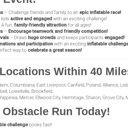
ns
– Challenge friends and family to an
epic inflatable race!
 kids
active and engaged
with an exciting challenge!
 A fun,
family-friendly attraction
for all ages!
cs
–
Encourage teamwork and friendly competition!
ivals
– Draws
huge crowds
and keeps participants
engaged!
nations and participation
with an exciting
inflatable challenge
erfect way to
celebrate a great season!
Locations Within 40 Mile
 Columbiana, East Liverpool, Canfield, Poland, Alliance, Lisbon
ll, Lowellville, Brookfield
hippewa, Mercer, Ellwood City, Hermitage, Sharon, Grove City, 
 Obstacle Run Today!
able challenge
books fast!