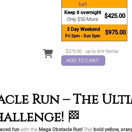
fun!
Keep it overnight
$425.00
Only $50 More
3 Day Weekend
$975.00
Fri 3pm - Sun 3pm
$375.00
up to 8 hr Rental
ADD TO CART
cle Run – The Ult
hallenge!
🏁
paced fun
with the
Mega Obstacle Run!
This
bold yellow, orang