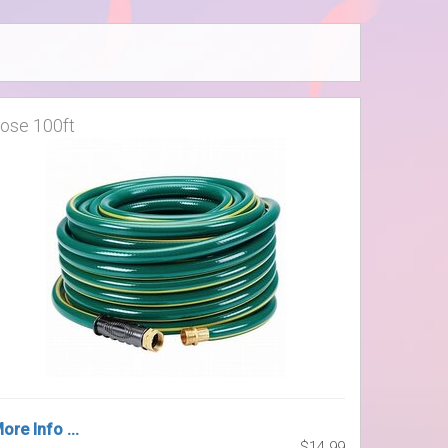
ose 100ft
ore Info ...
$14.99