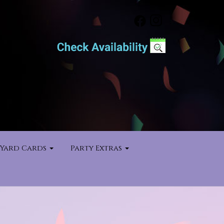
Yard Cards
Party Extras