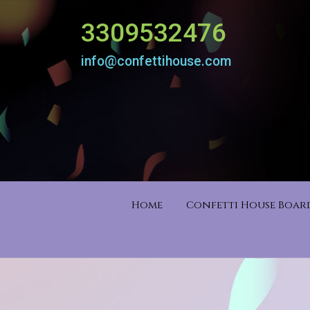
3309532476
info@confettihouse.com
Home
Confetti House Boa