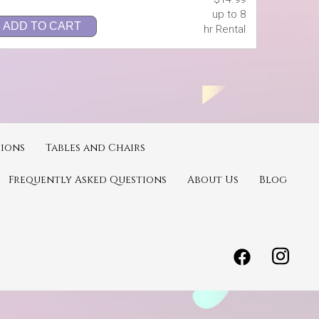
up to 8
ADD TO CART
hr Rental
ions
Tables and Chairs
Frequently Asked Questions
About Us
Blog