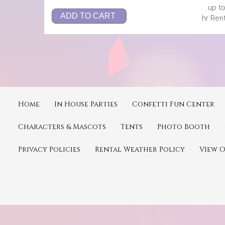
up to
ADD TO CART
hr Rent
Home
In House Parties
Confetti Fun Center
Characters & Mascots
Tents
Photo Booth
Privacy Policies
Rental Weather Policy
View 