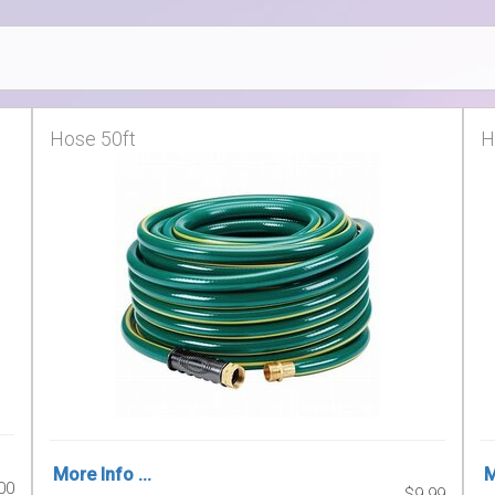
Hose 50ft
H
More Info ...
M
00
$9.99