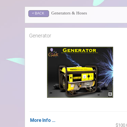
Generators & Hoses
< BACK
Generator
More Info ...
$100.