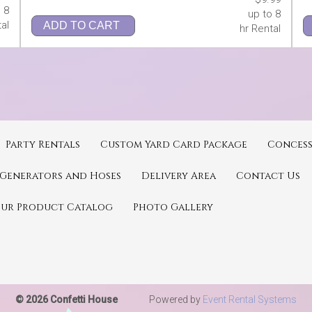
 8
up to 8
al
ADD TO CART
hr Rental
Party Rentals
Custom Yard Card Package
Concess
Generators and Hoses
Delivery Area
Contact Us
Our Product Catalog
Photo Gallery
© 2026 Confetti House
Powered by
Event Rental Systems