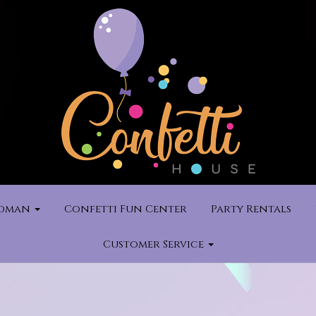
rdman
Confetti Fun Center
Party Rentals
Customer Service