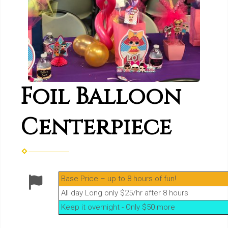
Foil Balloon
Centerpiece
Base Price – up to 8 hours of fun!
All day Long only $25/hr after 8 hours
Keep it overnight - Only $50 more