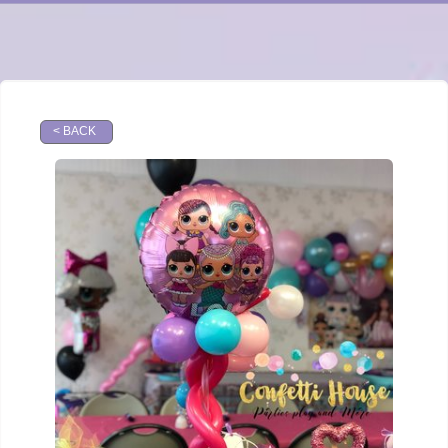
< BACK