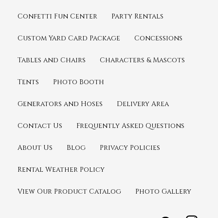
Confetti Fun Center
Party Rentals
Custom Yard Card Package
Concessions
Tables and Chairs
Characters & Mascots
Tents
Photo Booth
Generators and Hoses
Delivery Area
Contact Us
Frequently Asked Questions
About Us
Blog
Privacy Policies
Rental Weather Policy
View Our Product Catalog
Photo Gallery