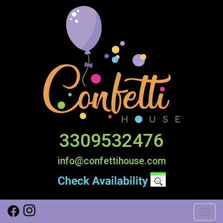
3309532476
info@confettihouse.com
Toggl