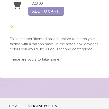
$20.00
ADD TO CART
Foil character/themed balloon colors to match your
theme with a balloon base. In the notes box leave the
colors you would like. Price is for one centerpiece.
These are yours to take home.
Home
In House Parties