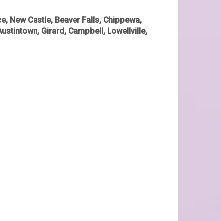
e, New Castle, Beaver Falls, Chippewa,
Austintown, Girard, Campbell, Lowellville,