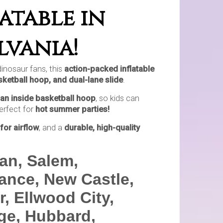
atable in
lvania!
 dinosaur fans, this
action-packed inflatable
basketball hoop, and dual-lane slide
.
an inside basketball hoop
, so kids can
perfect for
hot summer parties!
for airflow
, and a
durable, high-quality
an, Salem,
iance, New Castle,
, Ellwood City,
age, Hubbard,