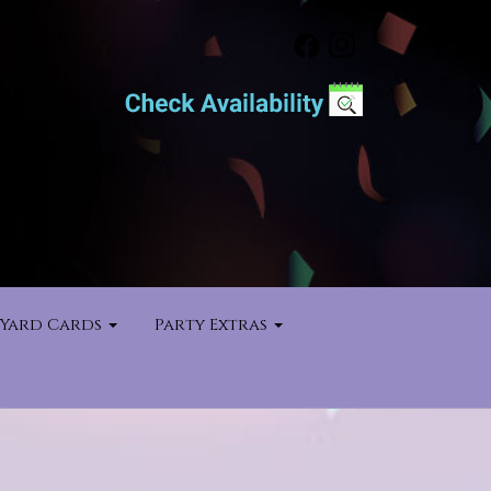
Yard Cards
Party Extras