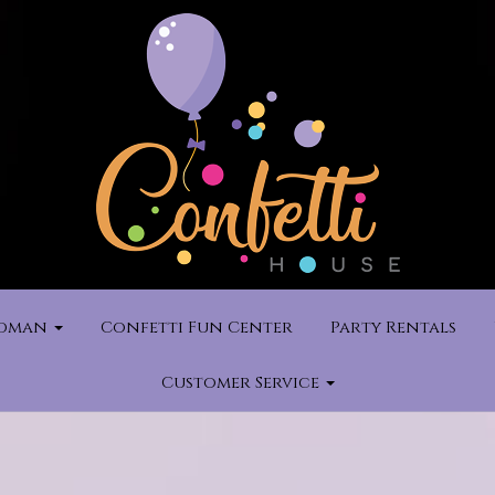
rdman
Confetti Fun Center
Party Rentals
Customer Service