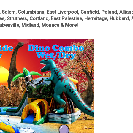
alem, Columbiana, East Liverpool, Canfield, Poland, Allianc
les, Struthers, Cortland, East Palestine, Hermitage, Hubbard, 
teubenville, Midland, Monaca & More!