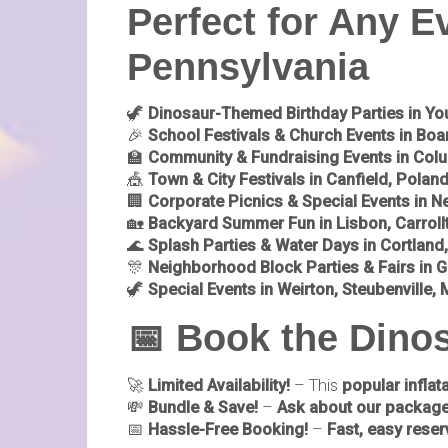
Perfect for Any E
Pennsylvania
🦖
Dinosaur-Themed Birthday Parties in Y
🎉
School Festivals & Church Events in Bo
🏫
Community & Fundraising Events in Colu
🎪
Town & City Festivals in Canfield, Poland
🏢
Corporate Picnics & Special Events in N
🏡
Backyard Summer Fun in Lisbon, Carrollt
🌊
Splash Parties & Water Days in Cortland
🎊
Neighborhood Block Parties & Fairs in Gi
🦖
Special Events in Weirton, Steubenville
📅 Book the Din
🚀
Limited Availability!
– This
popular inflat
💸
Bundle & Save!
–
Ask about our package
📅
Hassle-Free Booking!
–
Fast, easy reser