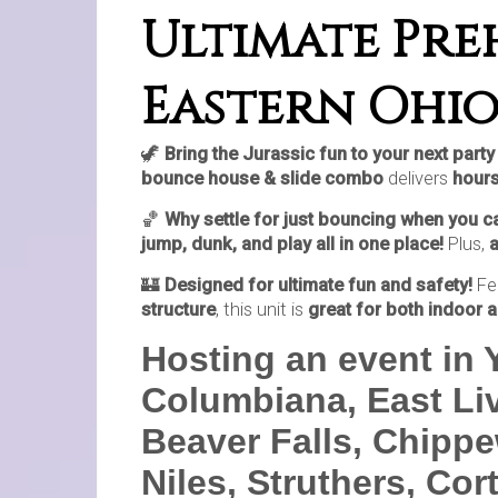
Ultimate Preh
Eastern Ohio
🦖
Bring the Jurassic fun to your next par
bounce house & slide combo
delivers
hours
🏀
Why settle for just bouncing when you 
jump, dunk, and play all in one place!
Plus,
🏰
Designed for ultimate fun and safety!
Fe
structure
, this unit is
great for both indoor 
Hosting an event in
Columbiana, East Liv
Beaver Falls, Chippe
Niles, Struthers, Cor