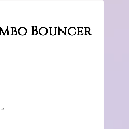
ombo Bouncer
ded