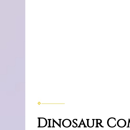
Dinosaur Co