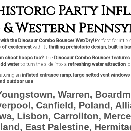
istoric Party Infl
 & Western Pennsy
ty with the Dinosaur Combo Bouncer Wet/Dry!
Perfect for little
 of excitement
with its
thrilling prehistoric design, built-in 
can shoot hoops too?
The
Dinosaur Combo Bouncer features 
add water
to turn the slide into a
refreshing water attraction
, 
aturing an
inflated entrance ramp
,
large netted vent windows 
and outdoor use
.
 Youngstown, Warren, Boardm
erpool, Canfield, Poland, All
wa, Lisbon, Carrollton, Mercer
tland, East Palestine, Hermit