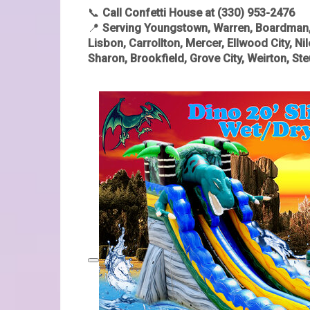
📞
Call Confetti House at (330) 953-2476
📍
Serving Youngstown, Warren, Boardman, S
Lisbon, Carrollton, Mercer, Ellwood City, Ni
Sharon, Brookfield, Grove City, Weirton, S