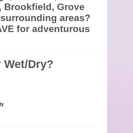
, Brookfield, Grove
d surrounding areas?
VE for adventurous
 Wet/Dry?
ty
.