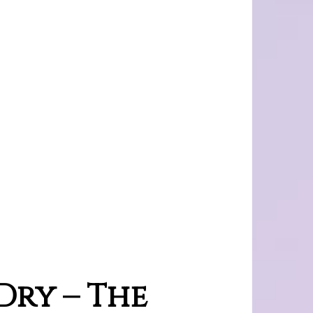
ry – The