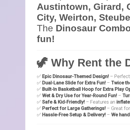
Austintown, Girard, 
City, Weirton, Steub
The
Dinosaur Combo
fun!
🦖 Why Rent the
✅
Epic Dinosaur-Themed Design!
– Perfect
✅
Dual-Lane Slide for Extra Fun!
–
Twice th
✅
Built-In Basketball Hoop for Extra Play O
✅
Wet & Dry Use for Year-Round Fun!
–
Tur
✅
Safe & Kid-Friendly!
– Features an
inflat
✅
Perfect for Large Gatherings!
– Great fo
✅
Hassle-Free Setup & Delivery!
–
We handl