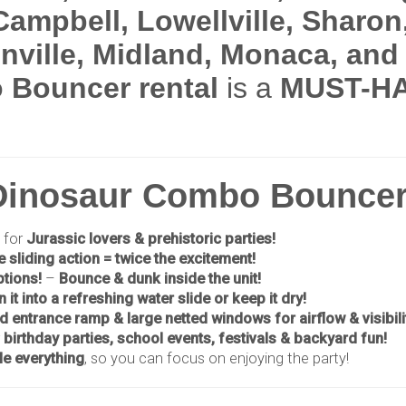
Campbell, Lowellville, Sharon
enville, Midland, Monaca, an
 Bouncer rental
is a
MUST-HA
 Dinosaur Combo Bouncer
 for
Jurassic lovers & prehistoric parties!
e sliding action = twice the excitement!
ptions!
–
Bounce & dunk inside the unit!
n it into a refreshing water slide or keep it dry!
ed entrance ramp & large netted windows for airflow & visibili
r
birthday parties, school events, festivals & backyard fun!
e everything
, so you can focus on enjoying the party!