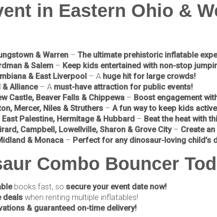
vent in Eastern Ohio & W
oungstown & Warren
–
The ultimate prehistoric inflatable exp
ardman & Salem
–
Keep kids entertained with non-stop jumpin
mbiana & East Liverpool
– A
huge hit for large crowds!
 & Alliance
– A
must-have attraction for public events!
ew Castle, Beaver Falls & Chippewa
–
Boost engagement with t
on, Mercer, Niles & Struthers
–
A fun way to keep kids active 
, East Palestine, Hermitage & Hubbard
–
Beat the heat with thi
rard, Campbell, Lowellville, Sharon & Grove City
–
Create an 
, Midland & Monaca
–
Perfect for any dinosaur-loving child’s 
osaur Combo Bouncer Tod
able
books fast, so
secure your event date now!
 deals
when renting multiple inflatables!
vations & guaranteed on-time delivery!