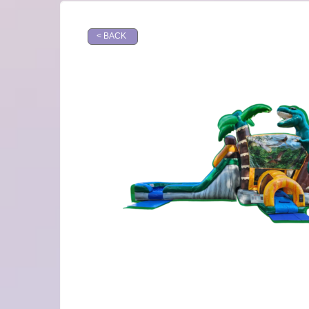
< BACK