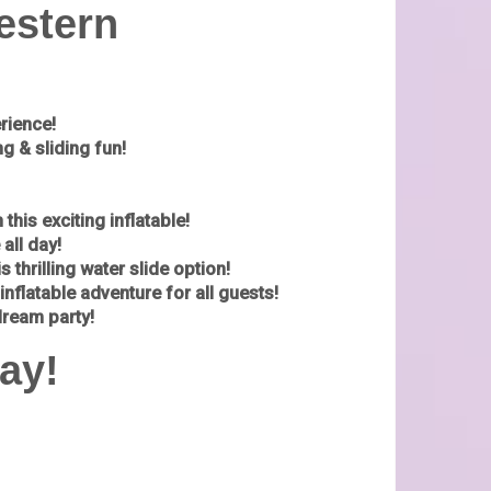
estern
erience!
g & sliding fun!
his exciting inflatable!
all day!
s thrilling water slide option!
inflatable adventure for all guests!
dream party!
ay!