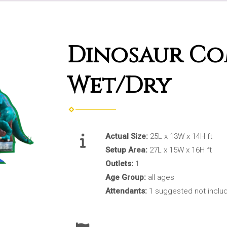
Dinosaur C
Wet/Dry
Actual Size:
25L x 13W x 14H ft
Setup Area:
27L x 15W x 16H ft
Outlets:
1
Age Group:
all ages
Attendants:
1 suggested not inclu