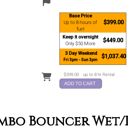
Base Price
$399.00
Up to 8 hours of
fun!
Keep it overnight
$449.00
Only $50 More
3 Day Weekend
$1,037.40
Fri 3pm - Sun 3pm
$399.00
up to 8 hr Rental
ADD TO CART
mbo Bouncer Wet/D