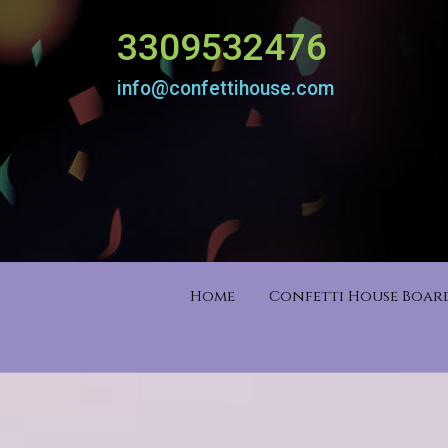
3309532476
info@confettihouse.com
Home
Confetti House Boa