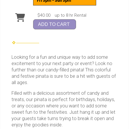
Fri 3pm - Sun 3pm
$40.00
up to 8 hr Rental
ADD TO CART
Looking for a fun and unique way to add some
excitement to your next party or event? Look no
further than our candy-filled pinata! This colorful
and festive pinata is sure to be a hit with guests of
all ages.
Filled with a delicious assortment of candy and
treats, our pinata is perfect for birthdays, holidays,
or any occasion where you want to add some
sweet fun to the festivities. Just hang it up and let
your guests take turns trying to break it open and
enjoy the goodies inside.