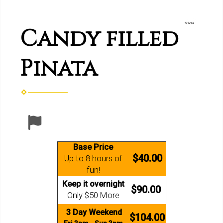
Candy filled
Pinata
Base Price
$40.00
Up to 8 hours of
fun!
Keep it overnight
$90.00
Only $50 More
3 Day Weekend
$104.00