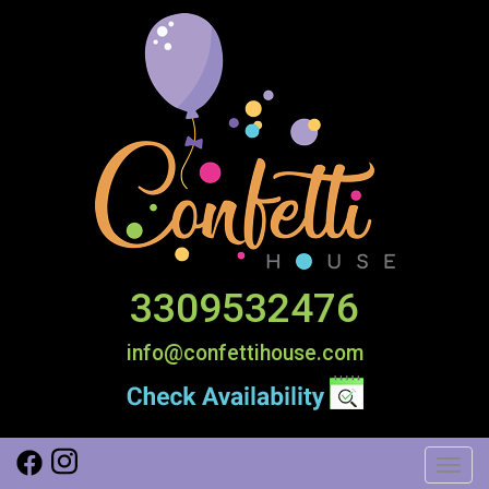
3309532476
info@confettihouse.com
Toggl