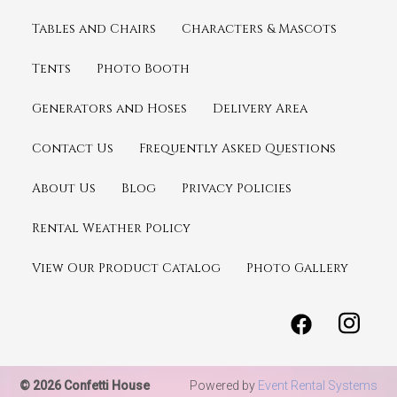
Tables and Chairs
Characters & Mascots
Tents
Photo Booth
Generators and Hoses
Delivery Area
Contact Us
Frequently Asked Questions
About Us
Blog
Privacy Policies
Rental Weather Policy
View Our Product Catalog
Photo Gallery
© 2026 Confetti House
Powered by
Event Rental Systems