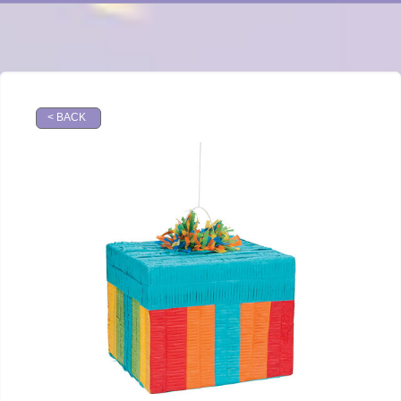
< BACK