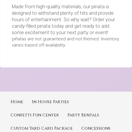
Made from high-quality materials, our pinata is
designed to withstand plenty of hits and provide
hours of entertainment. So why wait? Order your
candy-filled pinata today and get ready to add
some excitement to your next party or event!
piñatas are not guaranteed and not themed. Inventory
varies based off availability
Home
In House Parties
Confetti Fun Center
Party Rentals
Custom Yard Card Package
Concessions