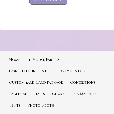
Home
In House Parties
Confetti Fun Center
Party Rentals
Custom Yard Card Package
Concessions
Tables and Chairs
Characters & Mascots
Tents
Photo Booth