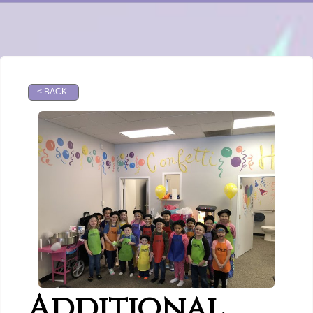
< BACK
Additional