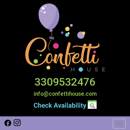
3309532476
info@confettihouse.com
Toggl