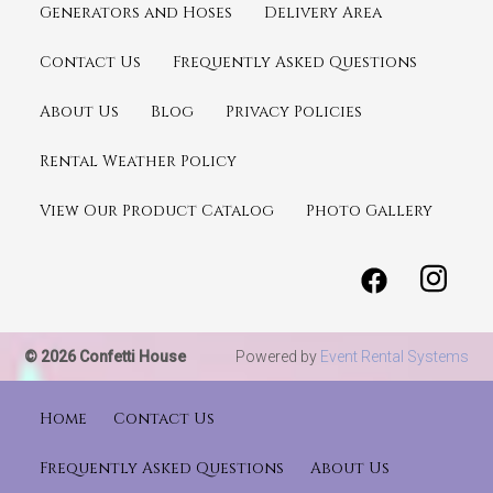
Generators and Hoses
Delivery Area
Contact Us
Frequently Asked Questions
About Us
Blog
Privacy Policies
Rental Weather Policy
View Our Product Catalog
Photo Gallery
© 2026 Confetti House
Powered by
Event Rental Systems
Home
Contact Us
Frequently Asked Questions
About Us