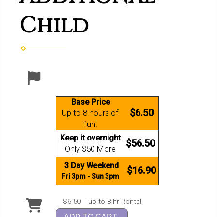
Child
Base Price
$6.50
Up to 8 hours of
fun!
Keep it overnight
$56.50
Only $50 More
3 Day Weekend
$16.90
Fri 3pm - Sun 3pm
$6.50
up to 8 hr Rental
ADD TO CART