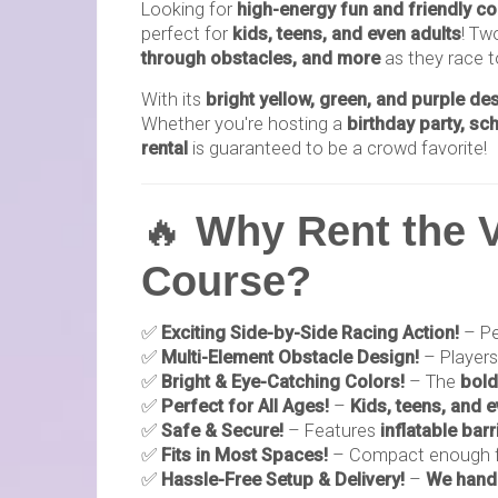
Looking for
high-energy fun and friendly c
perfect for
kids, teens, and even adults
! Tw
through obstacles, and more
as they race to
With its
bright yellow, green, and purple de
Whether you're hosting a
birthday party, sc
rental
is guaranteed to be a crowd favorite!
🔥
Why Rent the V
Course?
✅
Exciting Side-by-Side Racing Action!
– Pe
✅
Multi-Element Obstacle Design!
– Player
✅
Bright & Eye-Catching Colors!
– The
bold
✅
Perfect for All Ages!
–
Kids, teens, and 
✅
Safe & Secure!
– Features
inflatable barr
✅
Fits in Most Spaces!
– Compact enough 
✅
Hassle-Free Setup & Delivery!
–
We handl