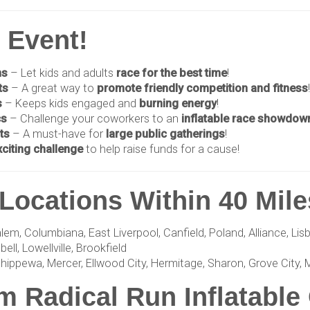
y Event!
ns
– Let kids and adults
race for the best time
!
ts
– A great way to
promote friendly competition and fitness
!
s
– Keeps kids engaged and
burning energy
!
cs
– Challenge your coworkers to an
inflatable race showdow
ts
– A must-have for
large public gatherings
!
xciting challenge
to help raise funds for a cause!
Locations Within 40 Mile
 Columbiana, East Liverpool, Canfield, Poland, Alliance, Lisbon
ll, Lowellville, Brookfield
hippewa, Mercer, Ellwood City, Hermitage, Sharon, Grove City, 
 Radical Run Inflatable