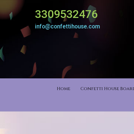
3309532476
info@confettihouse.com
Home
Confetti House Boa