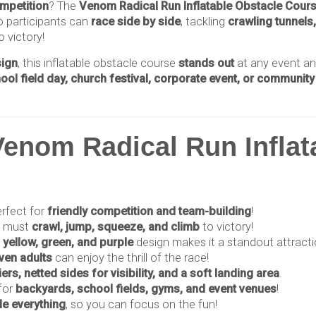
ompetition
? The
Venom Radical Run Inflatable Obstacle Cour
o participants can
race side by side
, tackling
crawling tunnels
 victory!
sign
, this inflatable obstacle course
stands out
at any event a
hool field day, church festival, corporate event, or community
enom Radical Run Inflat
rfect for
friendly competition and team-building
!
s must
crawl, jump, squeeze, and climb
to victory!
 yellow, green, and purple
design makes it a standout attracti
even adults
can enjoy the thrill of the race!
iers, netted sides for visibility, and a soft landing area
.
for
backyards, school fields, gyms, and event venues
!
e everything
, so you can focus on the fun!