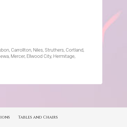
on, Carrollton, Niles, Struthers, Cortland,
ppewa, Mercer, Ellwood City, Hermitage,
ions
Tables and Chairs