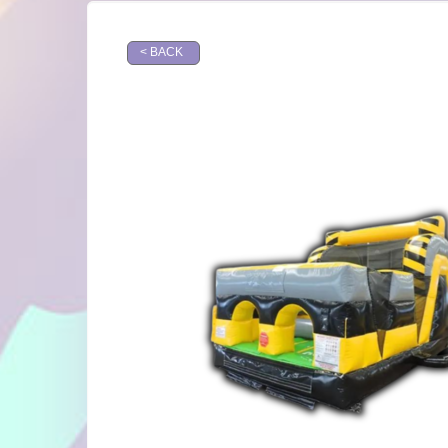
< BACK