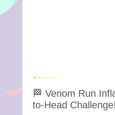
🏁 Venom Run Infl
to-Head Challenge