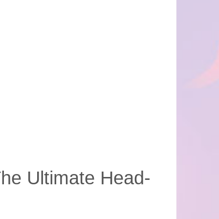
The Ultimate Head-