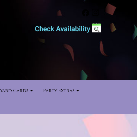
Yard Cards
Party Extras