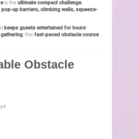
se
is the
ultimate compact challenge
,
, pop-up barriers, climbing walls, squeeze-
nd
keeps guests entertained for hours
!
 gathering
, this
fast-paced obstacle course
able Obstacle
on!