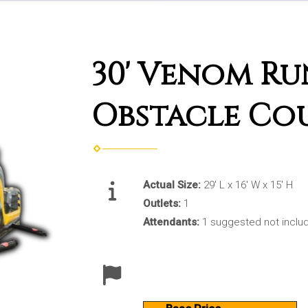
30' Venom Ru
Obstacle Co
Actual Size:
29' L x 16' W x 15' H
Outlets:
1
Attendants:
1 suggested not inclu