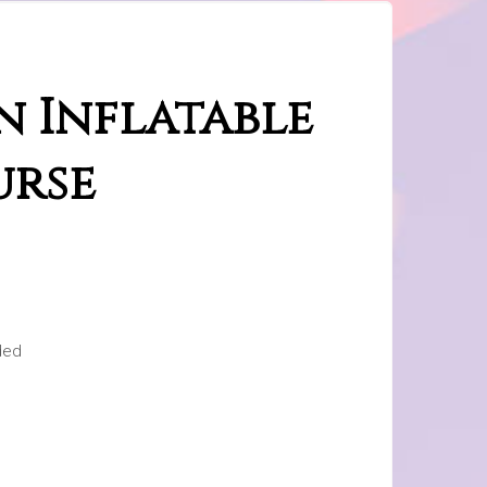
n Inflatable
urse
ded