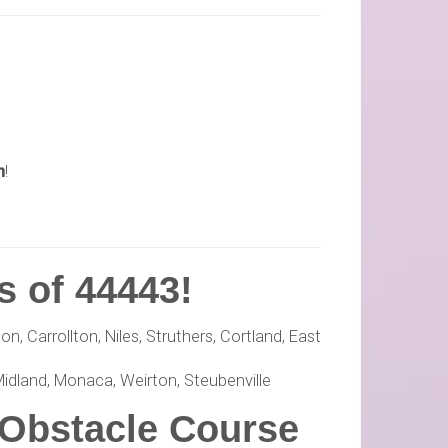
n
!
s of 44443!
, Carrollton, Niles, Struthers, Cortland, East
Midland, Monaca, Weirton, Steubenville
 Obstacle Course