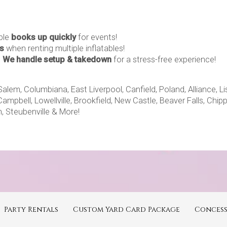
able
books up quickly
for events!
s
when renting multiple inflatables!
–
We handle setup & takedown
for a stress-free experience!
m, Columbiana, East Liverpool, Canfield, Poland, Alliance, Lisb
Campbell, Lowellville, Brookfield, New Castle, Beaver Falls, Chi
, Steubenville & More!
Party Rentals
Custom Yard Card Package
Concess