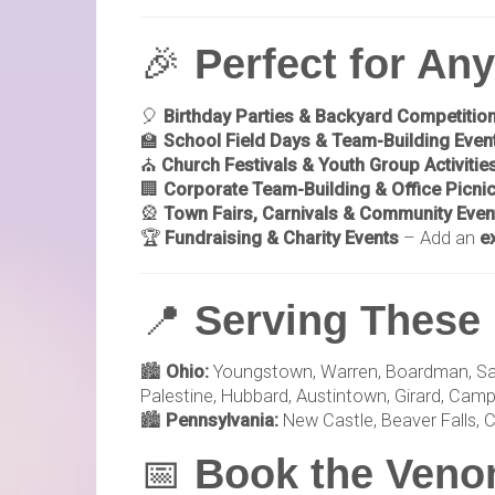
🎉
Perfect for An
🎈
Birthday Parties & Backyard Competitio
🏫
School Field Days & Team-Building Even
⛪
Church Festivals & Youth Group Activitie
🏢
Corporate Team-Building & Office Picni
🎡
Town Fairs, Carnivals & Community Even
🏆
Fundraising & Charity Events
– Add an
e
📍
Serving These 
🏙️
Ohio:
Youngstown, Warren, Boardman, Salem,
Palestine, Hubbard, Austintown, Girard, Campbe
🏙️
Pennsylvania:
New Castle, Beaver Falls, C
📅
Book the Venom