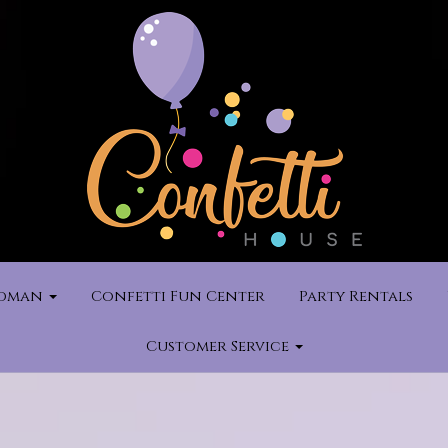
rdman
Confetti Fun Center
Party Rentals
Customer Service