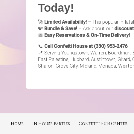
Today!
🚀
Limited Availability!
– This popular inflat
💸
Bundle & Save!
– Ask about our
discount
📅
Easy Reservations & On-Time Delivery!
📞
Call Confetti House at (330) 953-2476
📍 Serving Youngstown, Warren, Boardman, Sale
East Palestine, Hubbard, Austintown, Girard, 
Sharon, Grove City, Midland, Monaca, Weirton
Home
In House Parties
Confetti Fun Center