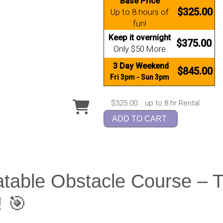
Base Price
$325.00
Up to 8 hours of
fun!
Keep it overnight
$375.00
Only $50 More
3 Day Weekend
$845.00
Fri 3pm - Sun 3pm
$325.00
up to 8 hr Rental
ADD TO CART
atable Obstacle Course – 
! 🎯