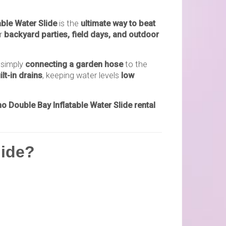
able Water Slide
is the
ultimate way to beat
or
backyard parties, field days, and outdoor
 simply
connecting a garden hose
to the
lt-in drains
, keeping water levels
low
o Double Bay Inflatable Water Slide rental
lide?