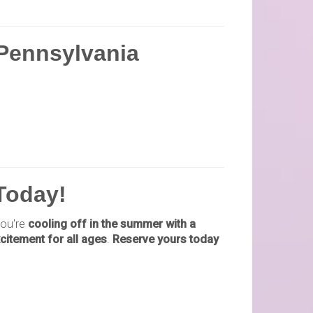
 Pennsylvania
 Today!
ou're
cooling off in the summer with a
citement for all ages
.
Reserve yours today