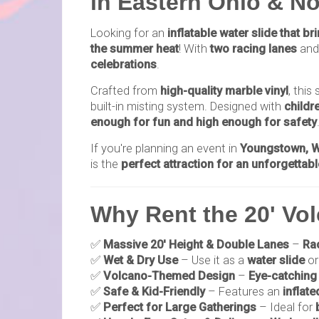
in Eastern Ohio & N
Looking for an
inflatable water slide that b
the summer heat
! With
two racing lanes
and
celebrations
.
Crafted from
high-quality marble vinyl
, this
built-in misting system. Designed with
childr
enough for fun and high enough for safety
If you're planning an event in
Youngstown, Wa
is the
perfect attraction for an unforgettab
Why Rent the 20' Vol
✅
Massive 20' Height & Double Lanes
–
Rac
✅
Wet & Dry Use
– Use it as a
water slide
or
✅
Volcano-Themed Design
–
Eye-catching 
✅
Safe & Kid-Friendly
– Features an
inflate
✅
Perfect for Large Gatherings
– Ideal for