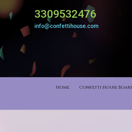
3309532476
info@confettihouse.com
Home
Confetti House Boa