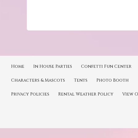
Home
In House Parties
Confetti Fun Center
Characters & Mascots
Tents
Photo Booth
Privacy Policies
Rental Weather Policy
View 