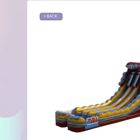
< BACK