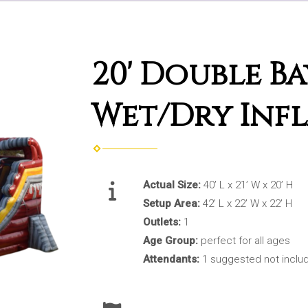
20' Double B
Wet/Dry Infl
Actual Size:
40’ L x 21’ W x 20’ H
Setup Area:
42’ L x 22’ W x 22’ H
Outlets:
1
Age Group:
perfect for all ages
Attendants:
1 suggested not inclu