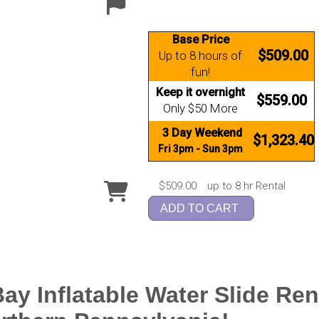
Base Price
$509.00
Up to 8 hours of
fun!
Keep it overnight
$559.00
Only $50 More
3 Day Weekend
$1,323.40
Fri 3pm - Sun 3pm
$509.00
up to 8 hr Rental
ADD TO CART
ay Inflatable Water Slide Ren