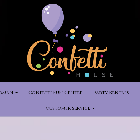
rdman
Confetti Fun Center
Party Rentals
Customer Service