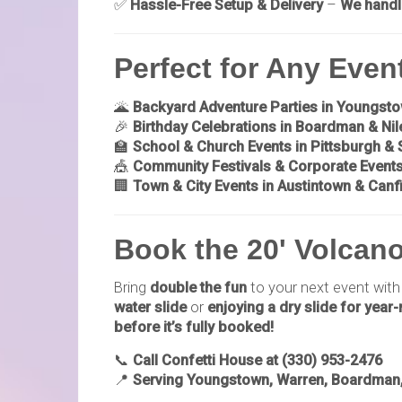
✅
Hassle-Free Setup & Delivery
–
We handl
Perfect for Any Even
🌋
Backyard Adventure Parties in Youngst
🎉
Birthday Celebrations in Boardman & Nil
🏫
School & Church Events in Pittsburgh &
🎪
Community Festivals & Corporate Event
🏢
Town & City Events in Austintown & Canf
Book the 20' Volcano
Bring
double the fun
to your next event with
water slide
or
enjoying a dry slide for year
before it’s fully booked!
📞
Call Confetti House at (330) 953-2476
📍
Serving Youngstown, Warren, Boardman, 