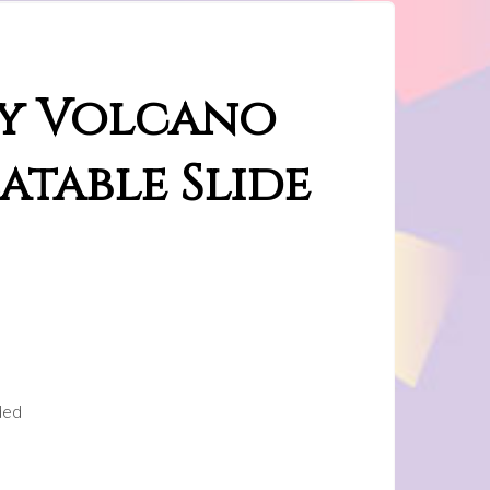
ay Volcano
atable Slide
ded