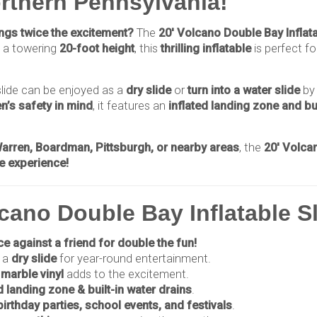
orthern Pennsylvania!
rings twice the excitement?
The
20' Volcano Double Bay Inflat
 a towering
20-foot height
, this
thrilling inflatable
is perfect f
 slide can be enjoyed as a
dry slide
or
turn into a water slide
by
en’s safety in mind
, it features an
inflated landing zone and bui
.
rren, Boardman, Pittsburgh, or nearby areas
, the
20' Volcan
le experience!
cano Double Bay Inflatable S
e against a friend for double the fun!
 a
dry slide
for year-round entertainment.
marble vinyl
adds to the excitement.
d landing zone & built-in water drains
.
birthday parties, school events, and festivals
.