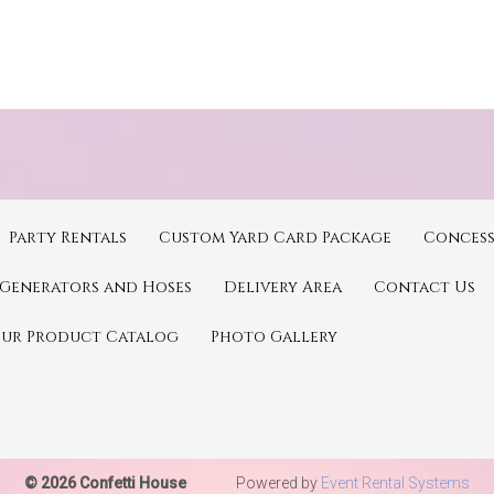
Party Rentals
Custom Yard Card Package
Concess
Generators and Hoses
Delivery Area
Contact Us
Our Product Catalog
Photo Gallery
© 2026 Confetti House
Powered by
Event Rental Systems