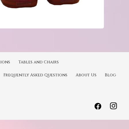
ions
Tables and Chairs
Frequently Asked Questions
About Us
Blog