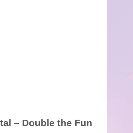
tal – Double the Fun