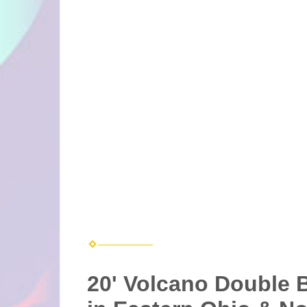
20' Volcano Double B