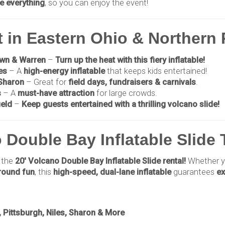
e everything
, so you can enjoy the event!
t in Eastern Ohio & Northern
own & Warren
–
Turn up the heat with this fiery inflatable!
es
– A
high-energy inflatable
that keeps kids entertained!
 Sharon
– Great for
field days, fundraisers & carnivals
.
s
– A
must-have attraction
for large crowds.
ield
–
Keep guests entertained with a thrilling volcano slide!
 Double Bay Inflatable Slide
 the
20' Volcano Double Bay Inflatable Slide rental!
Whether y
-round fun
, this
high-speed, dual-lane inflatable
guarantees
ex
Pittsburgh, Niles, Sharon & More