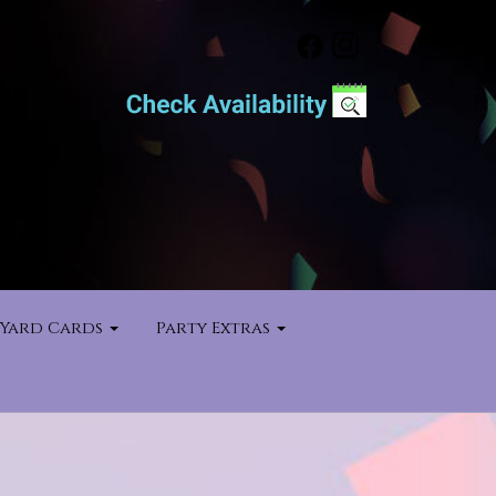
Yard Cards
Party Extras