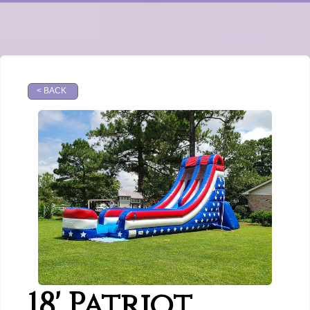
< BACK
18' Patriot