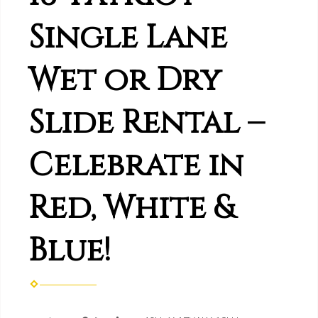
Single Lane
Wet or Dry
Slide Rental –
Celebrate in
Red, White &
Blue!