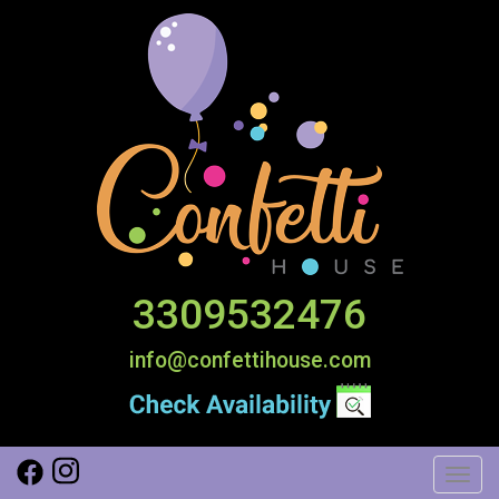
3309532476
info@confettihouse.com
Toggl