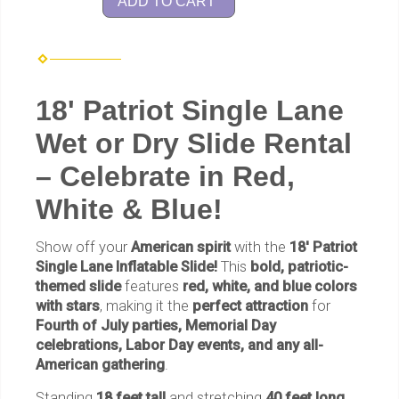
ADD TO CART
18' Patriot Single Lane
Wet or Dry Slide Rental
– Celebrate in Red,
White & Blue!
Show off your
American spirit
with the
18' Patriot
Single Lane Inflatable Slide!
This
bold, patriotic-
themed slide
features
red, white, and blue colors
with stars
, making it the
perfect attraction
for
Fourth of July parties, Memorial Day
celebrations, Labor Day events, and any all-
American gathering
.
Standing
18 feet tall
and stretching
40 feet long
,