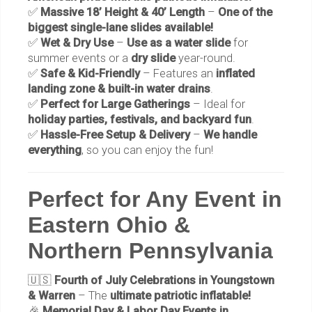
✅
Massive 18’ Height & 40’ Length
–
One of the
biggest single-lane slides available!
✅
Wet & Dry Use
–
Use as a water slide
for
summer events or a
dry slide
year-round.
✅
Safe & Kid-Friendly
– Features an
inflated
landing zone & built-in water drains
.
✅
Perfect for Large Gatherings
– Ideal for
holiday parties, festivals, and backyard fun
.
✅
Hassle-Free Setup & Delivery
–
We handle
everything
, so you can enjoy the fun!
Perfect for Any Event in
Eastern Ohio &
Northern Pennsylvania
🇺🇸
Fourth of July Celebrations in Youngstown
& Warren
– The
ultimate patriotic inflatable!
🎉
Memorial Day & Labor Day Events in