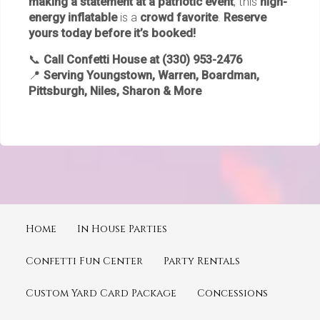
making a statement at a patriotic event
, this
high-
energy inflatable
is a
crowd favorite
.
Reserve
yours today before it’s booked!
📞
Call Confetti House at (330) 953-2476
📍
Serving Youngstown, Warren, Boardman,
Pittsburgh, Niles, Sharon & More
Home
In House Parties
Confetti Fun Center
Party Rentals
Custom Yard Card Package
Concessions