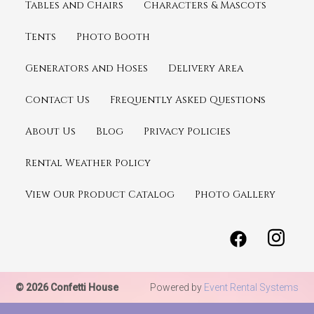
Tables and Chairs
Characters & Mascots
Tents
Photo Booth
Generators and Hoses
Delivery Area
Contact Us
Frequently Asked Questions
About Us
Blog
Privacy Policies
Rental Weather Policy
View Our Product Catalog
Photo Gallery
© 2026 Confetti House
Powered by
Event Rental Systems