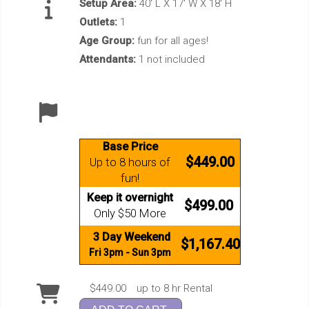
Setup Area:
40' L X 17' W X 18' H
Outlets:
1
Age Group:
fun for all ages!
Attendants:
1 not included
Base Price
$449.00
Up to 8 hours of
fun!
Keep it overnight
$499.00
Only $50 More
3 Day Weekend
$1,167.40
Fri 3pm - Sun 3pm
$449.00
up to 8 hr Rental