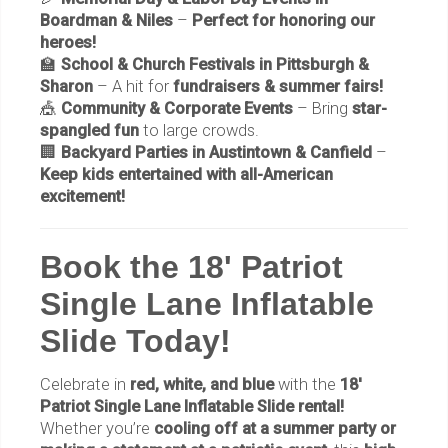
Boardman & Niles
–
Perfect for honoring our
heroes!
🏫
School & Church Festivals in Pittsburgh &
Sharon
– A hit for
fundraisers & summer fairs!
🎪
Community & Corporate Events
– Bring
star-
spangled fun
to large crowds.
🏢
Backyard Parties in Austintown & Canfield
–
Keep kids entertained with all-American
excitement!
Book the 18' Patriot
Single Lane Inflatable
Slide Today!
Celebrate in
red, white, and blue
with the
18'
Patriot Single Lane Inflatable Slide rental!
Whether you’re
cooling off at a summer party or