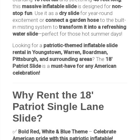
this
massive inflatable slide
is designed for
non-
stop fun
. Use it as a
dry slide
for year-round
excitement or
connect a garden hose
to the built-
in misting system to
transform it into a refreshing
water slide
—perfect for those hot summer days!
Looking for a
patriotic-themed inflatable slide
rental in Youngstown, Warren, Boardman,
Pittsburgh, and surrounding areas
? The
18'
Patriot Slide
is a
must-have for any American
celebration!
Why Rent the 18'
Patriot Single Lane
Slide?
✅
Bold Red, White & Blue Theme
–
Celebrate
American pride with this patriotic inflatable!